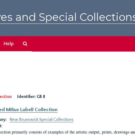
es and Special Collection
Search
Help
The
Archives
ection
Identifier:
GB 8
ed Milius Lubell Collection
ory:
New Brunswick Special Collections
t:
lection primarily consists of examples of the artistic output, prints, drawings an