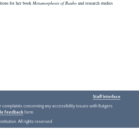
ations for her book
Metamorphosis of Baubo
and research studies
Staff Interface
or complaints concerning any accessibility issues with Rutgers
ide Feedback
form.
titution. All rights reserved