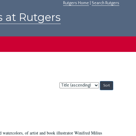
Rutgers Home
|
Search Rutgers
s at Rutgers
Sort
by:
d watercolors, of artist and book illustrator Winifred Milius