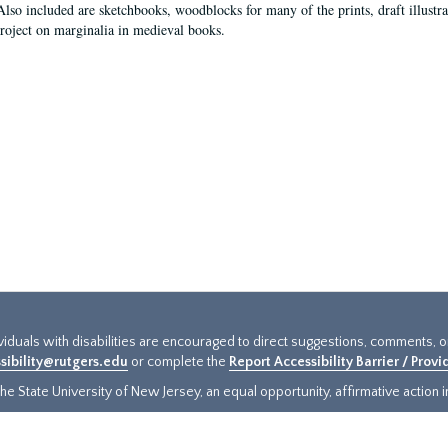
Also included are sketchbooks, woodblocks for many of the prints, draft illustr
project on marginalia in medieval books.
ividuals with disabilities are encouraged to direct suggestions, comments, 
sibility@rutgers.edu
or complete the
Report Accessibility Barrier / Prov
e State University of New Jersey, an equal opportunity, affirmative action ins