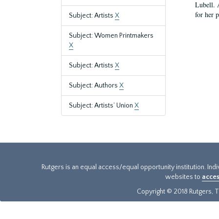
Lubell. 
for her 
Subject: Artists
X
Subject: Women Printmakers
X
Subject: Artists
X
Subject: Authors
X
Subject: Artists’ Union
X
Rutgers is an equal access/equal opportunity institution. Ind
websites to
acces
Copyright © 2018 Rutgers, Th