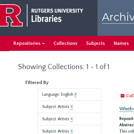
Skip
Skip
to
to
Archiv
main
search
content
results
Repositories
Collections
Subjects
Names
Showing Collections: 1 - 1 of 1
Filtered By
Language: English
X
Coll
Subject: Artists
X
Winifr
Reposit
Subject: Artists
X
Abstrac
This col
Subject: Artists
X