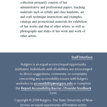
collection primarily consists of her
administrative and professional papers, teaching
materials such as syllabi and class handouts, art
and craft technique instructions and examples,
catalogs and promotional materials for exhibition
of her works and that of other artists, as well as
photographs and slides of her work and work of
other artists.
Staff Interface
Rutgers is an equal access/equal opportunity
institution. Individuals with disabilities are encouraged
to direct suggestions, comments, or complaints
concerning any accessibility issues with Rutgers
websites to
accessibility@rutgers.edu
or complete
the
Report Accessibility Barrier / Provide Feedback
form.
Copyright © 2018 Rutgers, The State University of New
Jersey, an equal opportunity, affirmative action