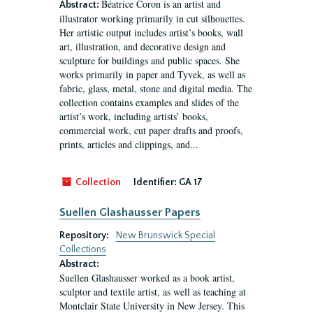
Béatrice Coron is an artist and
Abstract:
illustrator working primarily in cut silhouettes.
Her artistic output includes artist’s books, wall
art, illustration, and decorative design and
sculpture for buildings and public spaces. She
works primarily in paper and Tyvek, as well as
fabric, glass, metal, stone and digital media. The
collection contains examples and slides of the
artist’s work, including artists’ books,
commercial work, cut paper drafts and proofs,
prints, articles and clippings, and...
Collection
Identifier:
GA 17
Suellen Glashausser Papers
Repository:
New Brunswick Special
Collections
Abstract:
Suellen Glashausser worked as a book artist,
sculptor and textile artist, as well as teaching at
Montclair State University in New Jersey. This