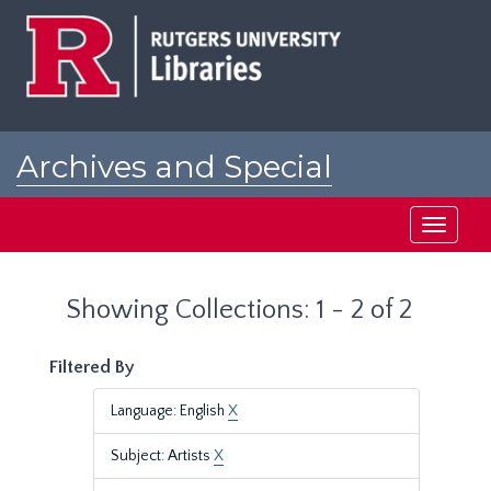
Skip
Skip
to
to
main
search
content
results
Archives and Special
Collections at Rutgers
Toggle
navigati
Showing Collections: 1 - 2 of 2
Filtered By
Language: English
X
Subject: Artists
X