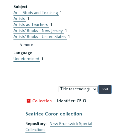
Subject
Art - Study and Teaching
1
Artists
1
Artists as Teachers
1
Artists' Books - New Jersey
1
Artists' Books - United States
1
∨ more
Language
Undetermined
1
Sort
by:
Collection
Identifier:
GB 13
Beatrice Coron collection
Repository:
New Brunswick Special
Collections