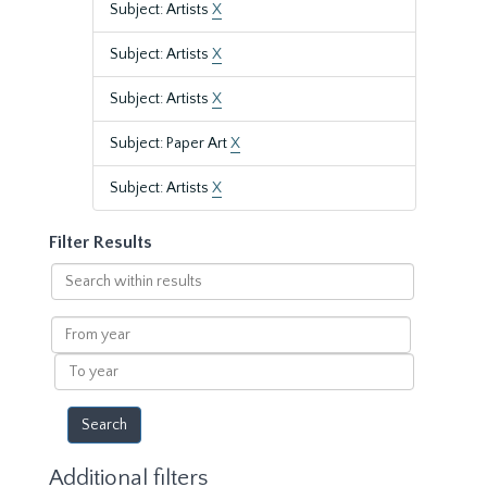
Subject: Artists
X
Subject: Artists
X
Subject: Artists
X
Subject: Paper Art
X
Subject: Artists
X
Filter Results
Search
within
results
From
year
To
year
Additional filters