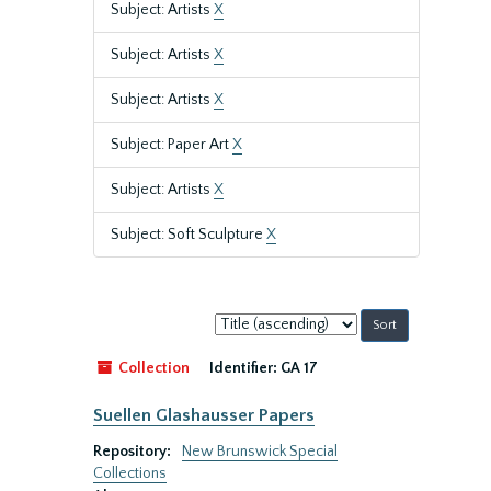
Subject: Artists
X
Subject: Artists
X
Subject: Artists
X
Subject: Paper Art
X
Subject: Artists
X
Subject: Soft Sculpture
X
Sort
by:
Collection
Identifier:
GA 17
Suellen Glashausser Papers
Repository:
New Brunswick Special
Collections