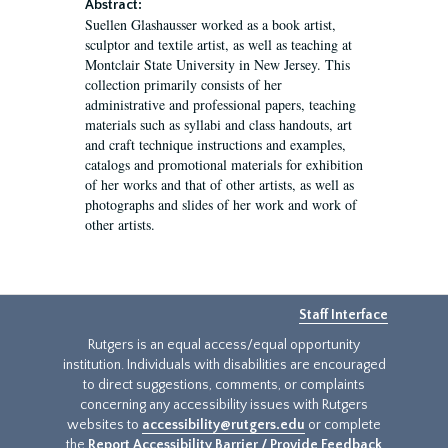
Abstract:
Suellen Glashausser worked as a book artist,
sculptor and textile artist, as well as teaching at
Montclair State University in New Jersey. This
collection primarily consists of her
administrative and professional papers, teaching
materials such as syllabi and class handouts, art
and craft technique instructions and examples,
catalogs and promotional materials for exhibition
of her works and that of other artists, as well as
photographs and slides of her work and work of
other artists.
Staff Interface
Rutgers is an equal access/equal opportunity
institution. Individuals with disabilities are encouraged
to direct suggestions, comments, or complaints
concerning any accessibility issues with Rutgers
websites to
accessibility@rutgers.edu
or complete
the
Report Accessibility Barrier / Provide Feedback