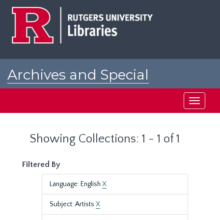
Skip
Skip
to
to
main
search
content
results
Archives and Special
Collections at Rutgers
Toggle
navigati
Showing Collections: 1 - 1 of 1
Filtered By
Language: English
X
Subject: Artists
X