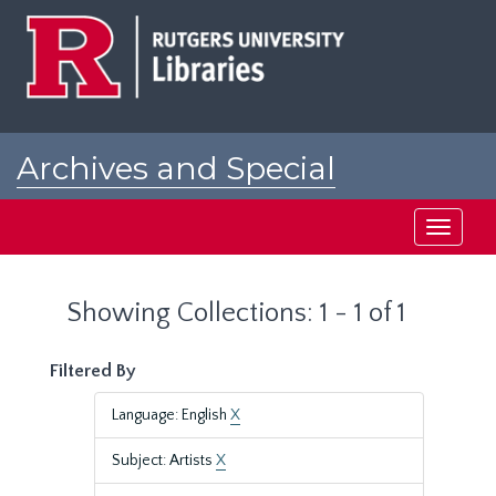
Skip
Skip
to
to
main
search
content
results
Archives and Special
Collections at Rutgers
Toggle
navigati
Showing Collections: 1 - 1 of 1
Filtered By
Language: English
X
Subject: Artists
X