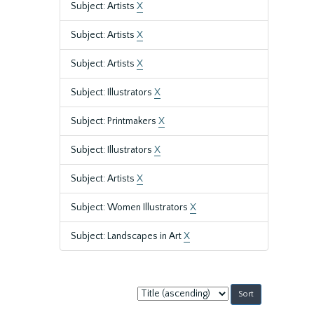
Subject: Artists
X
Subject: Artists
X
Subject: Artists
X
Subject: Illustrators
X
Subject: Printmakers
X
Subject: Illustrators
X
Subject: Artists
X
Subject: Women Illustrators
X
Subject: Landscapes in Art
X
Sort
by: