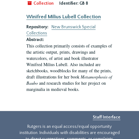
Collection
Identifier:
GB 8
Winifred Milius Lubell Collection
Repository:
New Brunswick Special
Collections
Abstract:
This collection primarily consists of examples of
the artistic output, prints, drawings and
watercolors, of artist and book illustrator
Winifred Milius Lubell. Also included are
sketchbooks, woodblocks for many of the prints,
draft illustrations for her book
Metamorphosis of
Baubo
and research studies for her project on
marginalia in medieval books.
Staff Interface
Rutgers is an equal access/equal opportunity
institution. Individuals with disabilities are encouraged