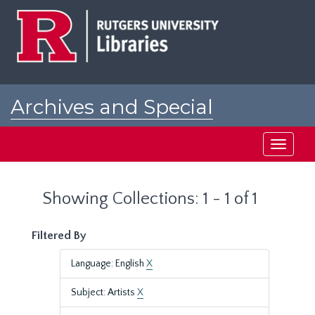
Skip
Skip
to
to
main
search
content
results
Archives and Special
Collections at Rutgers
Toggle
navigati
Showing Collections: 1 - 1 of 1
Filtered By
Language: English
X
Subject: Artists
X