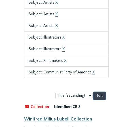
Subject: Artists
X
Subject: Artists
X
Subject: Artists
X
Subject: Illustrators
X
Subject: Illustrators
X
Subject: Printmakers
X
Subject: Communist Party of America
X
Sort
by:
Collection
Identifier:
GB 8
Winifred Milius Lubell Collection