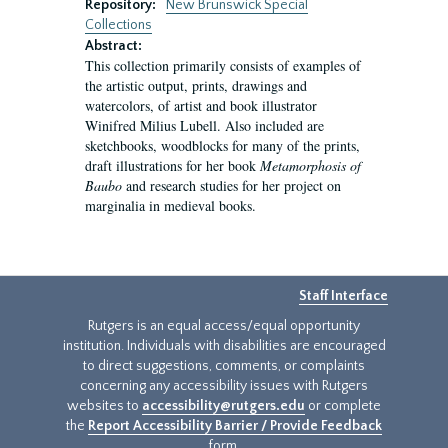
Repository:
New Brunswick Special
Collections
Abstract:
This collection primarily consists of examples of
the artistic output, prints, drawings and
watercolors, of artist and book illustrator
Winifred Milius Lubell. Also included are
sketchbooks, woodblocks for many of the prints,
draft illustrations for her book
Metamorphosis of
Baubo
and research studies for her project on
marginalia in medieval books.
Staff Interface
Rutgers is an equal access/equal opportunity
institution. Individuals with disabilities are encouraged
to direct suggestions, comments, or complaints
concerning any accessibility issues with Rutgers
websites to
accessibility@rutgers.edu
or complete
the
Report Accessibility Barrier / Provide Feedback
form.