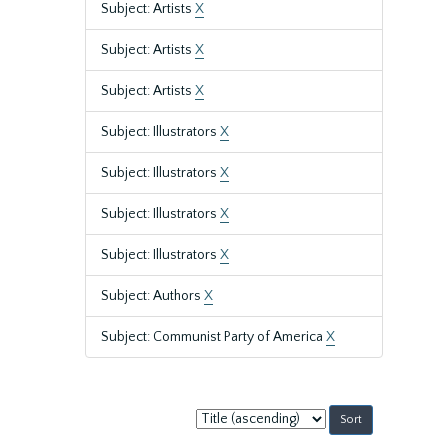
Subject: Artists
X
Subject: Artists
X
Subject: Artists
X
Subject: Illustrators
X
Subject: Illustrators
X
Subject: Illustrators
X
Subject: Illustrators
X
Subject: Authors
X
Subject: Communist Party of America
X
Sort
by: