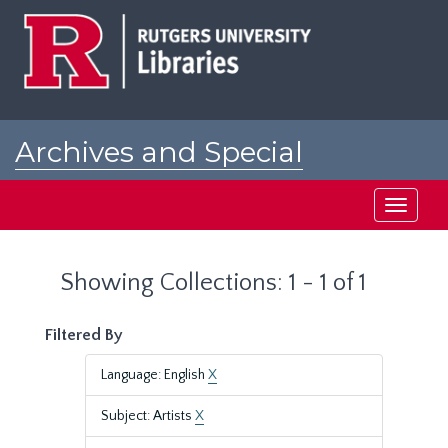
Skip
Skip
to
to
main
search
content
results
Archives and Special
Collections at Rutgers
Toggle
navigati
Showing Collections: 1 - 1 of 1
Filtered By
Language: English
X
Subject: Artists
X