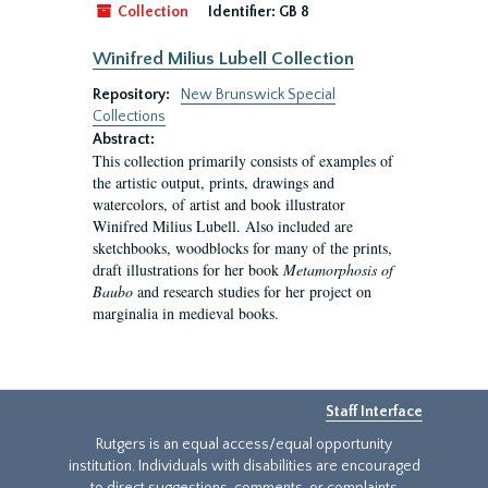
Collection
Identifier:
GB 8
Winifred Milius Lubell Collection
Repository:
New Brunswick Special
Collections
Abstract:
This collection primarily consists of examples of
the artistic output, prints, drawings and
watercolors, of artist and book illustrator
Winifred Milius Lubell. Also included are
sketchbooks, woodblocks for many of the prints,
draft illustrations for her book
Metamorphosis of
Baubo
and research studies for her project on
marginalia in medieval books.
Staff Interface
Rutgers is an equal access/equal opportunity
institution. Individuals with disabilities are encouraged