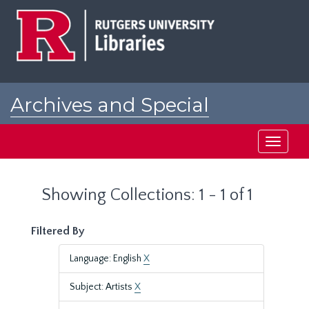
Skip
Skip
to
to
main
search
content
results
Archives and Special
Collections at Rutgers
Toggle
navigati
Showing Collections: 1 - 1 of 1
Filtered By
Language: English
X
Subject: Artists
X