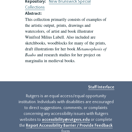
Repository:
New Brunswick Special
Collections
Abstract:
This collection primarily consists of examples of
the artistic output, prints, drawings and
watercolors, of artist and book illustrator
Winifred Milius Lubell. Also included are
sketchbooks, woodblocks for many of the prints,
draft illustrations for her book
Metamorphosis of
Baubo
and research studies for her project on
marginalia in medieval books.
Staff Interface
Rutgers is an equal access/equal opportunity
institution. Individuals with disabilities are encouraged
to direct suggestions, comments, or complaints
concerning any accessibility issues with Rutgers
websites to
accessibility@rutgers.edu
or complete
the
Report Accessibility Barrier / Provide Feedback
form.