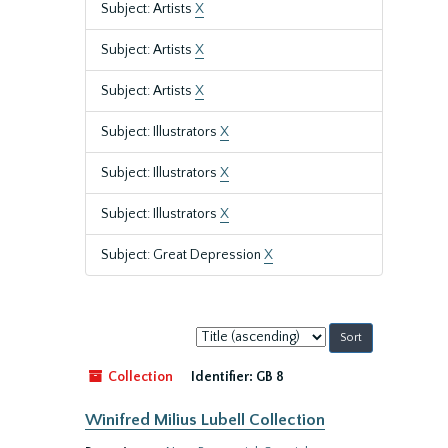
Subject: Artists
X
Subject: Artists
X
Subject: Artists
X
Subject: Illustrators
X
Subject: Illustrators
X
Subject: Illustrators
X
Subject: Great Depression
X
Sort
by:
Collection
Identifier:
GB 8
Winifred Milius Lubell Collection