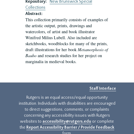
Repository:
New Brunswick Special
Collections
Abstract:
This collection primarily consists of examples of
the artistic output, prints, drawings and
watercolors, of artist and book illustrator
Winifred Milius Lubell. Also included are
sketchbooks, woodblocks for many of the prints,
draft illustrations for her book
Metamorphosis of
Baubo
and research studies for her project on
marginalia in medieval books.
Staff Interface
Rutgers is an equal access/equal opportunity
institution. Individuals with disabilities are encouraged
to direct suggestions, comments, or complaints
concerning any accessibility issues with Rutgers
websites to
accessibility@rutgers.edu
or complete
the
Report Accessibility Barrier / Provide Feedback
form.