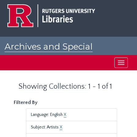
Skip
Skip
to
to
main
search
content
results
Archives and Special
Collections at Rutgers
Toggle
navigati
Showing Collections: 1 - 1 of 1
Filtered By
Language: English
X
Subject: Artists
X