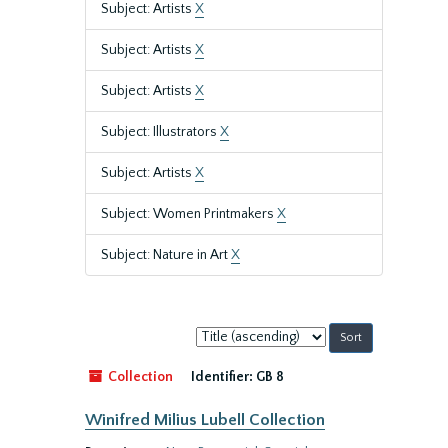
Subject: Artists
X
Subject: Artists
X
Subject: Artists
X
Subject: Illustrators
X
Subject: Artists
X
Subject: Women Printmakers
X
Subject: Nature in Art
X
Sort
by:
Collection
Identifier:
GB 8
Winifred Milius Lubell Collection