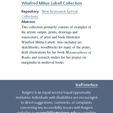
Winifred Milius Lubell Collection
Repository:
New Brunswick Special
Collections
Abstract:
This collection primarily consists of examples of
the artistic output, prints, drawings and
watercolors, of artist and book illustrator
Winifred Milius Lubell. Also included are
sketchbooks, woodblocks for many of the prints,
draft illustrations for her book
Metamorphosis of
Baubo
and research studies for her project on
marginalia in medieval books.
Staff Interface
Rutgers is an equal access/equal opportunity
institution. Individuals with disabilities are encouraged
to direct suggestions, comments, or complaints
concerning any accessibility issues with Rutgers
websites to
accessibility@rutgers.edu
or complete