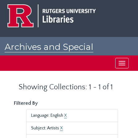
Skip
Skip
to
to
main
search
content
results
Archives and Special
Collections at Rutgers
Toggle
navigati
Showing Collections: 1 - 1 of 1
Filtered By
Language: English
X
Subject: Artists
X