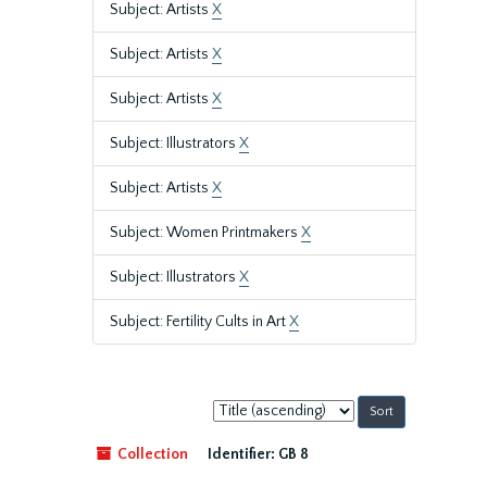
Subject: Artists
X
Subject: Artists
X
Subject: Artists
X
Subject: Illustrators
X
Subject: Artists
X
Subject: Women Printmakers
X
Subject: Illustrators
X
Subject: Fertility Cults in Art
X
Sort
by:
Collection
Identifier:
GB 8