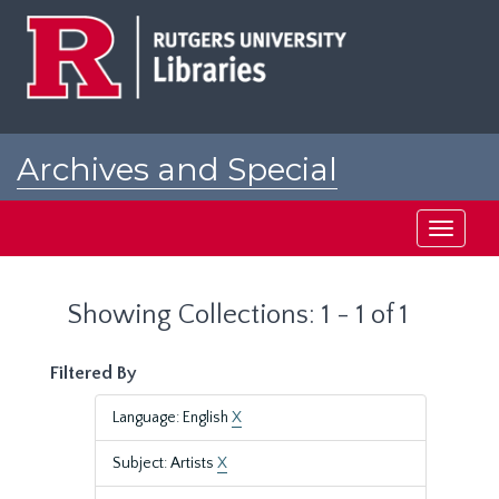
Skip
Skip
to
to
main
search
content
results
Archives and Special
Collections at Rutgers
Toggle
navigati
Showing Collections: 1 - 1 of 1
Filtered By
Language: English
X
Subject: Artists
X