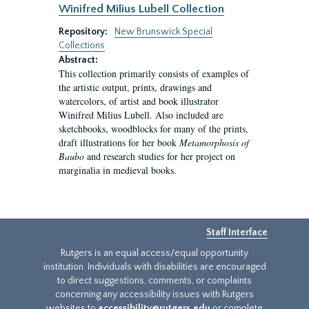
Winifred Milius Lubell Collection
Repository:
New Brunswick Special
Collections
Abstract:
This collection primarily consists of examples of
the artistic output, prints, drawings and
watercolors, of artist and book illustrator
Winifred Milius Lubell. Also included are
sketchbooks, woodblocks for many of the prints,
draft illustrations for her book
Metamorphosis of
Baubo
and research studies for her project on
marginalia in medieval books.
Staff Interface
Rutgers is an equal access/equal opportunity
institution. Individuals with disabilities are encouraged
to direct suggestions, comments, or complaints
concerning any accessibility issues with Rutgers
websites to
accessibility@rutgers.edu
or complete