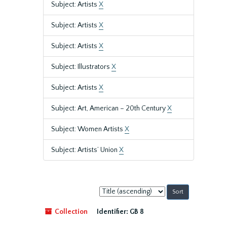
Subject: Artists
X
Subject: Artists
X
Subject: Artists
X
Subject: Illustrators
X
Subject: Artists
X
Subject: Art, American – 20th Century
X
Subject: Women Artists
X
Subject: Artists’ Union
X
Sort
by:
Collection
Identifier:
GB 8