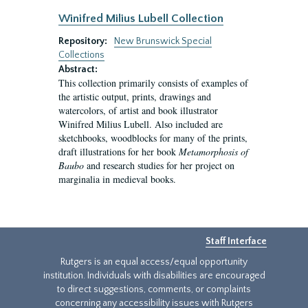
Winifred Milius Lubell Collection
Repository:
New Brunswick Special
Collections
Abstract:
This collection primarily consists of examples of
the artistic output, prints, drawings and
watercolors, of artist and book illustrator
Winifred Milius Lubell. Also included are
sketchbooks, woodblocks for many of the prints,
draft illustrations for her book
Metamorphosis of
Baubo
and research studies for her project on
marginalia in medieval books.
Staff Interface
Rutgers is an equal access/equal opportunity
institution. Individuals with disabilities are encouraged
to direct suggestions, comments, or complaints
concerning any accessibility issues with Rutgers