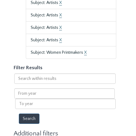
Subject: Artists
X
Subject: Artists
X
Subject: Artists
X
Subject: Artists
X
Subject: Women Printmakers
X
Filter Results
Search
within
results
From
year
To
year
Additional filters