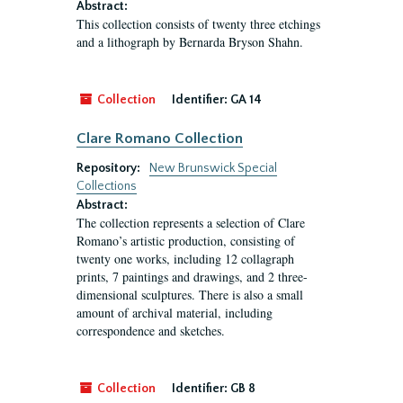
Abstract:
This collection consists of twenty three etchings
and a lithograph by Bernarda Bryson Shahn.
Collection
Identifier:
GA 14
Clare Romano Collection
Repository:
New Brunswick Special
Collections
Abstract:
The collection represents a selection of Clare
Romano’s artistic production, consisting of
twenty one works, including 12 collagraph
prints, 7 paintings and drawings, and 2 three-
dimensional sculptures. There is also a small
amount of archival material, including
correspondence and sketches.
Collection
Identifier:
GB 8