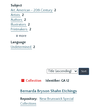
Subject
Art, American – 20th Century
2
Artists
2
Authors
2
Illustrators
2
Printmakers
2
∨ more
Language
Undetermined
2
Sort
by:
Collection
Identifier:
GA 12
Bernarda Bryson Shahn Etchings
Repository:
New Brunswick Special
Collections