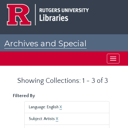
Skip
Skip
to
to
main
search
content
results
Archives and Special
Collections at Rutgers
Toggle
navigati
Showing Collections: 1 - 3 of 3
Filtered By
Language: English
X
Subject: Artists
X