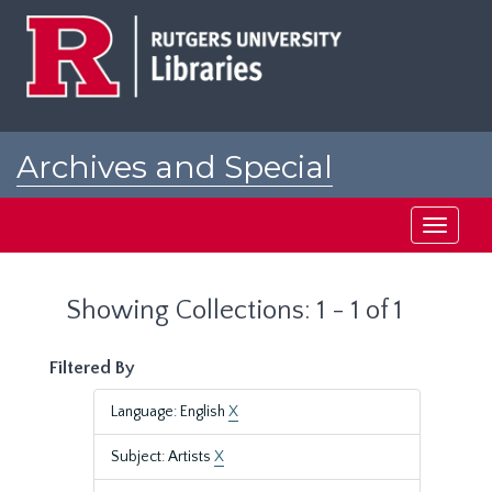
Skip
Skip
to
to
main
search
content
results
Archives and Special
Collections at Rutgers
Toggle
navigati
Showing Collections: 1 - 1 of 1
Filtered By
Language: English
X
Subject: Artists
X