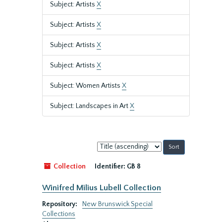
Subject: Artists
X
Subject: Artists
X
Subject: Artists
X
Subject: Artists
X
Subject: Women Artists
X
Subject: Landscapes in Art
X
Sort
by:
Collection
Identifier:
GB 8
Winifred Milius Lubell Collection
Repository:
New Brunswick Special
Collections