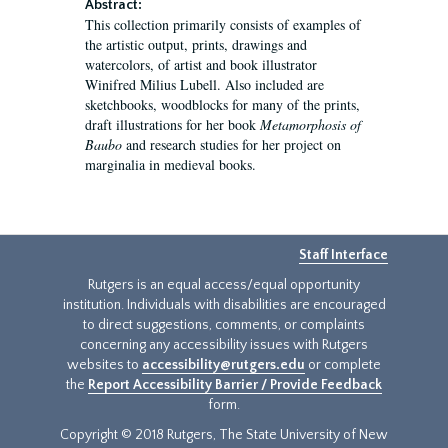
Abstract:
This collection primarily consists of examples of
the artistic output, prints, drawings and
watercolors, of artist and book illustrator
Winifred Milius Lubell. Also included are
sketchbooks, woodblocks for many of the prints,
draft illustrations for her book
Metamorphosis of
Baubo
and research studies for her project on
marginalia in medieval books.
Staff Interface
Rutgers is an equal access/equal opportunity
institution. Individuals with disabilities are encouraged
to direct suggestions, comments, or complaints
concerning any accessibility issues with Rutgers
websites to
accessibility@rutgers.edu
or complete
the
Report Accessibility Barrier / Provide Feedback
form.
Copyright © 2018 Rutgers, The State University of New