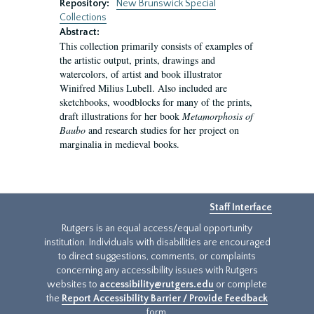
Repository:
New Brunswick Special
Collections
Abstract:
This collection primarily consists of examples of
the artistic output, prints, drawings and
watercolors, of artist and book illustrator
Winifred Milius Lubell. Also included are
sketchbooks, woodblocks for many of the prints,
draft illustrations for her book
Metamorphosis of
Baubo
and research studies for her project on
marginalia in medieval books.
Staff Interface
Rutgers is an equal access/equal opportunity
institution. Individuals with disabilities are encouraged
to direct suggestions, comments, or complaints
concerning any accessibility issues with Rutgers
websites to
accessibility@rutgers.edu
or complete
the
Report Accessibility Barrier / Provide Feedback
form.