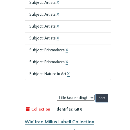
Subject: Artists
X
Subject: Artists
X
Subject: Artists
X
Subject: Artists
X
Subject: Printmakers
X
Subject: Printmakers
X
Subject: Nature in Art
X
Sort
by:
Collection
Identifier:
GB 8
Winifred Milius Lubell Collection