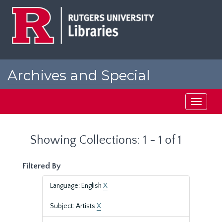
Skip
Skip
to
to
main
search
content
results
Archives and Special
Collections at Rutgers
Toggle
navigati
Showing Collections: 1 - 1 of 1
Filtered By
Language: English
X
Subject: Artists
X