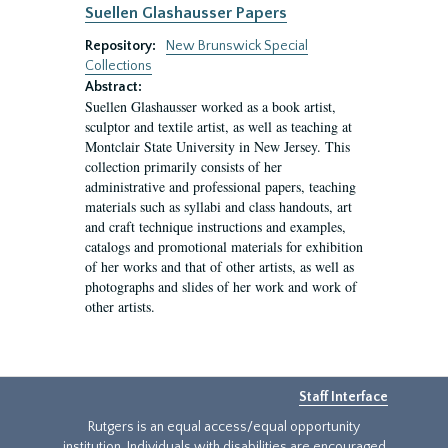
Suellen Glashausser Papers
Repository:
New Brunswick Special
Collections
Abstract:
Suellen Glashausser worked as a book artist,
sculptor and textile artist, as well as teaching at
Montclair State University in New Jersey. This
collection primarily consists of her
administrative and professional papers, teaching
materials such as syllabi and class handouts, art
and craft technique instructions and examples,
catalogs and promotional materials for exhibition
of her works and that of other artists, as well as
photographs and slides of her work and work of
other artists.
Staff Interface
Rutgers is an equal access/equal opportunity
institution. Individuals with disabilities are encouraged