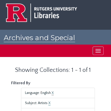
Skip
Skip
to
to
main
search
content
results
Archives and Special
Collections at Rutgers
Toggle
navigati
Showing Collections: 1 - 1 of 1
Filtered By
Language: English
X
Subject: Artists
X