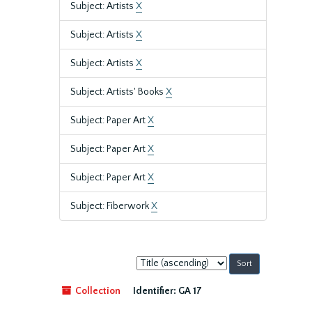
Subject: Artists
X
Subject: Artists
X
Subject: Artists
X
Subject: Artists' Books
X
Subject: Paper Art
X
Subject: Paper Art
X
Subject: Paper Art
X
Subject: Fiberwork
X
Sort
by:
Collection
Identifier:
GA 17