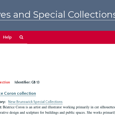
es and Special Collection
Search
Help
The
Archives
ection
Identifier:
GB 13
ce Coron collection
ory:
New Brunswick Special Collections
Béatrice Coron is an artist and illustrator working primarily in cut silhouettes. 
t:
rative design and sculpture for buildings and public spaces. She works primarily