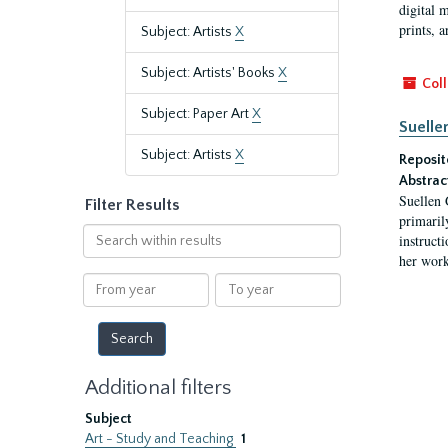
digital 
prints, a
Subject: Artists
X
Subject: Artists' Books
X
Coll
Subject: Paper Art
X
Suelle
Subject: Artists
X
Reposit
Abstrac
Suellen 
Filter Results
primaril
Search
instruct
within
her work
results
From
To
year
year
Additional filters
Subject
Art - Study and Teaching
1