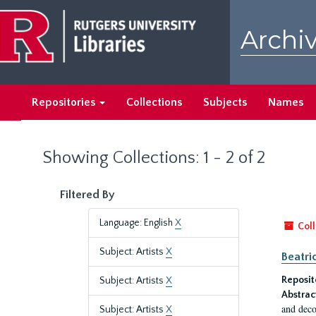
Skip
Skip
to
to
Archiv
main
search
content
results
Repositories
Collections
Subjects
Names
Showing Collections: 1 - 2 of 2
Filtered By
Language: English
X
Coll
Subject: Artists
X
Beatri
Reposit
Subject: Artists
X
Abstrac
and deco
Subject: Artists
X