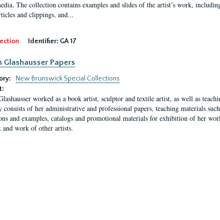
media. The collection contains examples and slides of the artist’s work, includin
rticles and clippings, and...
ection
Identifier:
GA 17
n Glashausser Papers
ory:
New Brunswick Special Collections
t:
Glashausser worked as a book artist, sculptor and textile artist, as well as teach
y consists of her administrative and professional papers, teaching materials such 
ions and examples, catalogs and promotional materials for exhibition of her works
 and work of other artists.