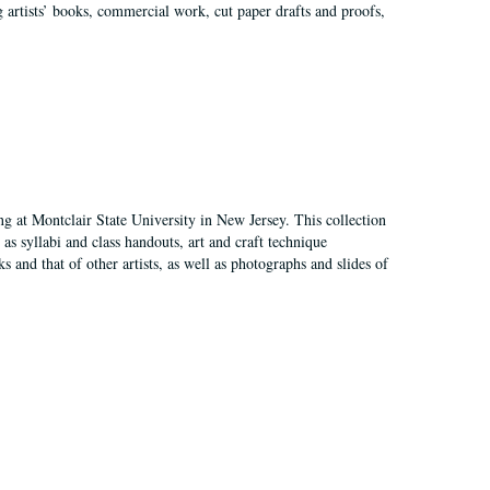
g artists’ books, commercial work, cut paper drafts and proofs,
ing at Montclair State University in New Jersey. This collection
as syllabi and class handouts, art and craft technique
 and that of other artists, as well as photographs and slides of