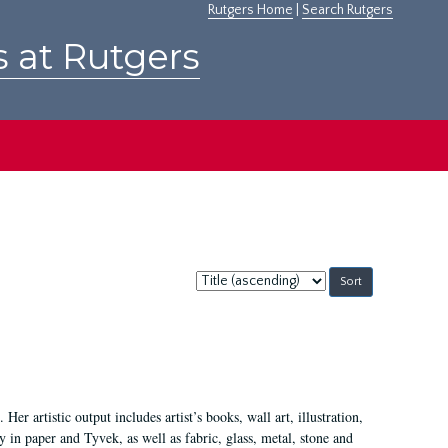
Rutgers Home
|
Search Rutgers
s at Rutgers
Sort
by:
Her artistic output includes artist’s books, wall art, illustration,
 in paper and Tyvek, as well as fabric, glass, metal, stone and