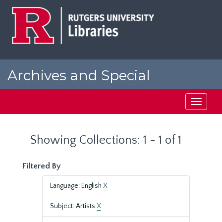
Skip
Skip
to
to
main
search
content
results
Archives and Special
Collections at Rutgers
Toggle
navigati
Showing Collections: 1 - 1 of 1
Filtered By
Language: English
X
Subject: Artists
X