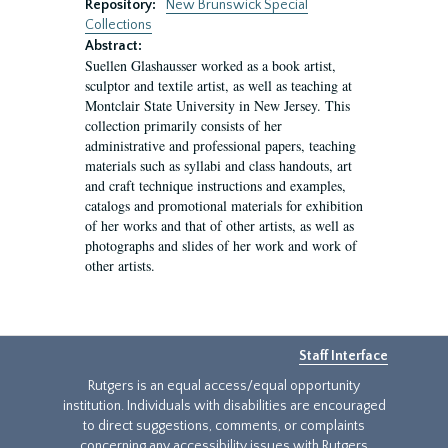
Repository:
New Brunswick Special
Collections
Abstract:
Suellen Glashausser worked as a book artist,
sculptor and textile artist, as well as teaching at
Montclair State University in New Jersey. This
collection primarily consists of her
administrative and professional papers, teaching
materials such as syllabi and class handouts, art
and craft technique instructions and examples,
catalogs and promotional materials for exhibition
of her works and that of other artists, as well as
photographs and slides of her work and work of
other artists.
Staff Interface
Rutgers is an equal access/equal opportunity
institution. Individuals with disabilities are encouraged
to direct suggestions, comments, or complaints
concerning any accessibility issues with Rutgers