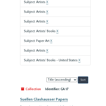
Subject: Artists
X
Subject: Artists
X
Subject: Artists
X
Subject: Artists' Books
X
Subject: Paper Art
X
Subject: Artists
X
Subject: Artists' Books - United States
X
Sort
by:
Collection
Identifier:
GA 17
Suellen Glashausser Papers