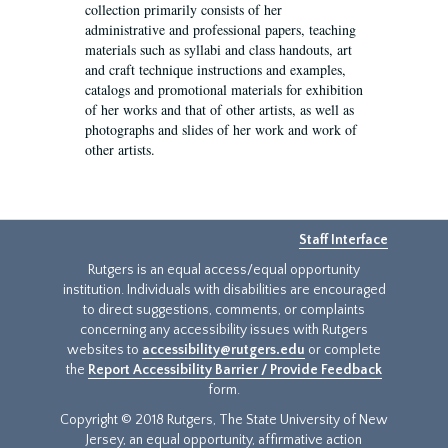
collection primarily consists of her
administrative and professional papers, teaching
materials such as syllabi and class handouts, art
and craft technique instructions and examples,
catalogs and promotional materials for exhibition
of her works and that of other artists, as well as
photographs and slides of her work and work of
other artists.
Staff Interface
Rutgers is an equal access/equal opportunity
institution. Individuals with disabilities are encouraged
to direct suggestions, comments, or complaints
concerning any accessibility issues with Rutgers
websites to
accessibility@rutgers.edu
or complete
the
Report Accessibility Barrier / Provide Feedback
form.
Copyright © 2018 Rutgers, The State University of New
Jersey, an equal opportunity, affirmative action