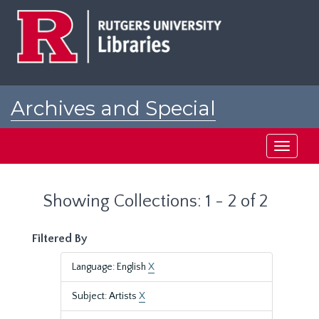
Skip
Skip
to
to
main
search
content
results
Archives and Special
Collections at Rutgers
Toggle
navigati
Showing Collections: 1 - 2 of 2
Filtered By
Language: English
X
Subject: Artists
X