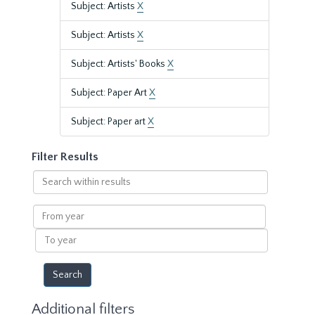
Subject: Artists
X
Subject: Artists
X
Subject: Artists' Books
X
Subject: Paper Art
X
Subject: Paper art
X
Filter Results
Search
within
results
From
year
To
year
Additional filters