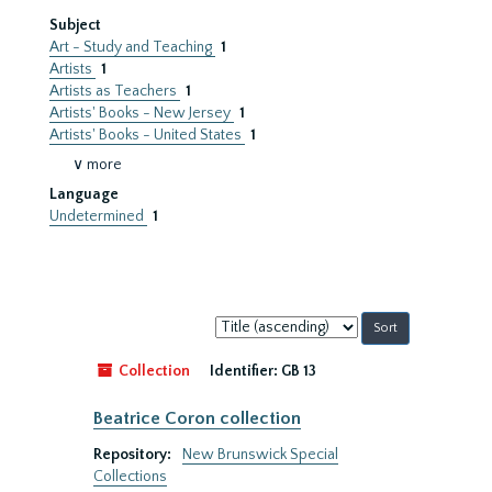
Subject
Art - Study and Teaching
1
Artists
1
Artists as Teachers
1
Artists' Books - New Jersey
1
Artists' Books - United States
1
∨ more
Language
Undetermined
1
Sort
by:
Collection
Identifier:
GB 13
Beatrice Coron collection
Repository:
New Brunswick Special
Collections