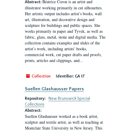
Béatrice Coron is an artist and
Abstract:
illustrator working primarily in cut silhouettes.
Her artistic output includes artist’s books, wall
art, illustration, and decorative design and
sculpture for buildings and public spaces. She
works primarily in paper and Tyvek, as well as
fabric, glass, metal, stone and digital media. The
collection contains examples and slides of the
artist’s work, including artists’ books,
commercial work, cut paper drafts and proofs,
prints, articles and clippings, and...
Collection
Identifier:
GA 17
Suellen Glashausser Papers
Repository:
New Brunswick Special
Collections
Abstract:
Suellen Glashausser worked as a book artist,
sculptor and textile artist, as well as teaching at
Montclair State University in New Jersey. This