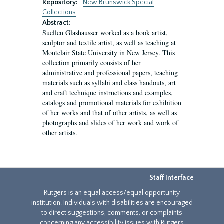
Repository:
New Brunswick Special
Collections
Abstract:
Suellen Glashausser worked as a book artist,
sculptor and textile artist, as well as teaching at
Montclair State University in New Jersey. This
collection primarily consists of her
administrative and professional papers, teaching
materials such as syllabi and class handouts, art
and craft technique instructions and examples,
catalogs and promotional materials for exhibition
of her works and that of other artists, as well as
photographs and slides of her work and work of
other artists.
Staff Interface
Rutgers is an equal access/equal opportunity
institution. Individuals with disabilities are encouraged
to direct suggestions, comments, or complaints
concerning any accessibility issues with Rutgers