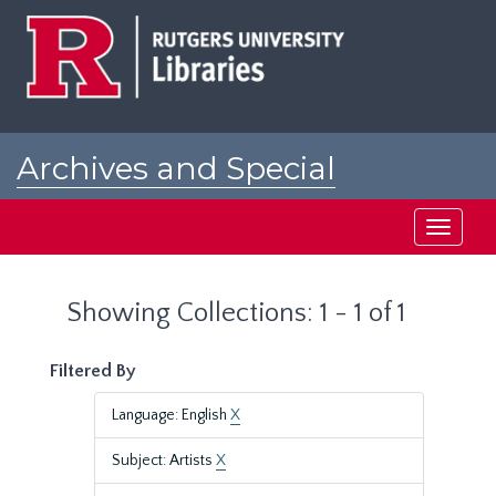
Skip
Skip
to
to
main
search
content
results
Archives and Special
Collections at Rutgers
Toggle
navigati
Showing Collections: 1 - 1 of 1
Filtered By
Language: English
X
Subject: Artists
X