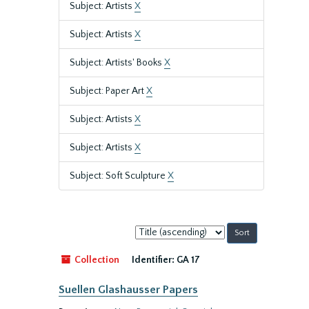
Subject: Artists
X
Subject: Artists
X
Subject: Artists' Books
X
Subject: Paper Art
X
Subject: Artists
X
Subject: Artists
X
Subject: Soft Sculpture
X
Sort
by:
Collection
Identifier:
GA 17
Suellen Glashausser Papers