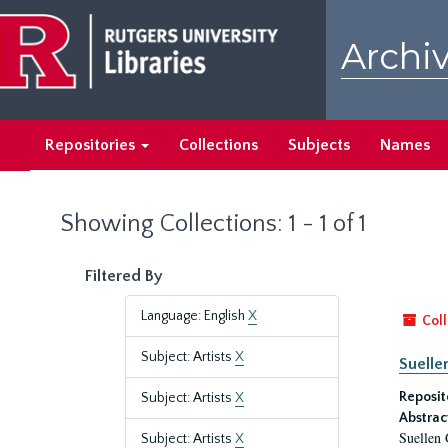
Skip
Skip
to
to
Archiv
main
search
content
results
Repositories
Collections
Subjects
Names
Showing Collections: 1 - 1 of 1
Filtered By
Language: English
X
Coll
Subject: Artists
X
Suelle
Reposit
Subject: Artists
X
Abstrac
Suellen 
Subject: Artists
X