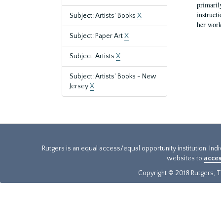
primaril
instruct
Subject: Artists' Books
X
her work
Subject: Paper Art
X
Subject: Artists
X
Subject: Artists' Books - New
Jersey
X
Rutgers is an equal access/equal opportunity institution. Ind
websites to
acces
Copyright © 2018 Rutgers, Th