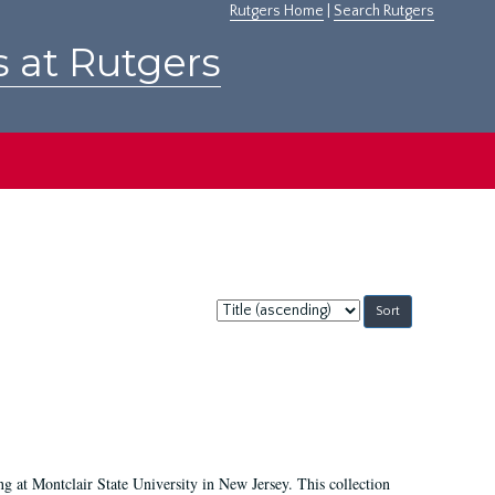
Rutgers Home
|
Search Rutgers
s at Rutgers
Sort
by:
ing at Montclair State University in New Jersey. This collection