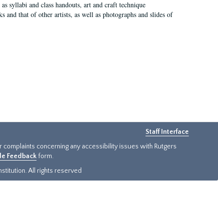
as syllabi and class handouts, art and craft technique
 and that of other artists, as well as photographs and slides of
Staff Interface
or complaints concerning any accessibility issues with Rutgers
ide Feedback
form.
titution. All rights reserved