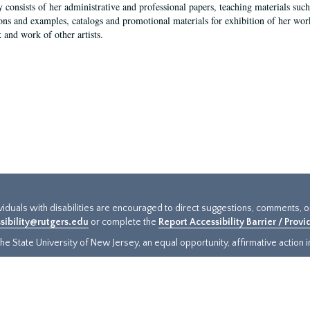
y consists of her administrative and professional papers, teaching materials such 
ions and examples, catalogs and promotional materials for exhibition of her works
 and work of other artists.
ividuals with disabilities are encouraged to direct suggestions, comments, 
sibility@rutgers.edu
or complete the
Report Accessibility Barrier / Prov
e State University of New Jersey, an equal opportunity, affirmative action ins