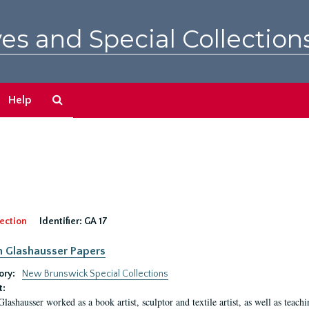
es and Special Collection
Search
Help
The
Archives
ection
Identifier:
GA 17
n Glashausser Papers
ory:
New Brunswick Special Collections
t:
Glashausser worked as a book artist, sculptor and textile artist, as well as teach