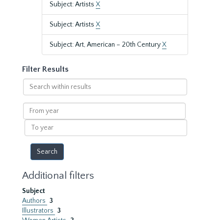
Subject: Artists
X
Subject: Artists
X
Subject: Art, American – 20th Century
X
Filter Results
Search
within
results
From
year
To
year
Additional filters
Subject
Authors
3
Illustrators
3