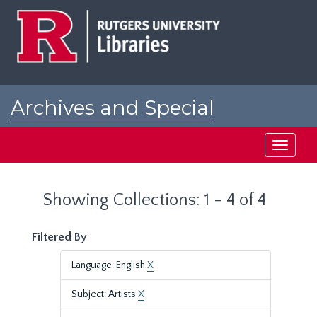
Skip
Skip
to
to
main
search
content
results
Archives and Special
Collections at Rutgers
Toggle
navigati
Showing Collections: 1 - 4 of 4
Filtered By
Language: English
X
Subject: Artists
X