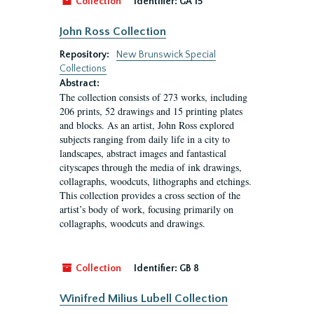
Collection
Identifier:
GA 15
John Ross Collection
Repository:
New Brunswick Special
Collections
Abstract:
The collection consists of 273 works, including
206 prints, 52 drawings and 15 printing plates
and blocks. As an artist, John Ross explored
subjects ranging from daily life in a city to
landscapes, abstract images and fantastical
cityscapes through the media of ink drawings,
collagraphs, woodcuts, lithographs and etchings.
This collection provides a cross section of the
artist’s body of work, focusing primarily on
collagraphs, woodcuts and drawings.
Collection
Identifier:
GB 8
Winifred Milius Lubell Collection