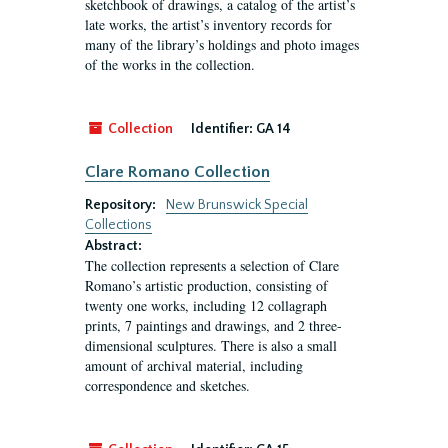
sketchbook of drawings, a catalog of the artist’s
late works, the artist’s inventory records for
many of the library’s holdings and photo images
of the works in the collection.
Collection
Identifier:
GA 14
Clare Romano Collection
Repository:
New Brunswick Special
Collections
Abstract:
The collection represents a selection of Clare
Romano’s artistic production, consisting of
twenty one works, including 12 collagraph
prints, 7 paintings and drawings, and 2 three-
dimensional sculptures. There is also a small
amount of archival material, including
correspondence and sketches.