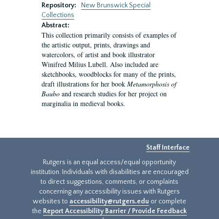
Repository:
New Brunswick Special
Collections
Abstract:
This collection primarily consists of examples of
the artistic output, prints, drawings and
watercolors, of artist and book illustrator
Winifred Milius Lubell. Also included are
sketchbooks, woodblocks for many of the prints,
draft illustrations for her book
Metamorphosis of
Baubo
and research studies for her project on
marginalia in medieval books.
Staff Interface
Rutgers is an equal access/equal opportunity
institution. Individuals with disabilities are encouraged
to direct suggestions, comments, or complaints
concerning any accessibility issues with Rutgers
websites to
accessibility@rutgers.edu
or complete
the
Report Accessibility Barrier / Provide Feedback