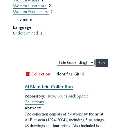
Women Artists
2
Women Illustrators
2
Women Printmakers
2
∨ more
Language
Undetermined
3
Sort
by:
Collection
Identifier:
GB 10
Al Blaustein Collection
Repository:
New Brunswick Special
Collections
Abstract:
The collection consists of 59 works by the artist
Al Blaustein (1924-2004), including 5 paintings,
48 drawings and four prints. Also included is a