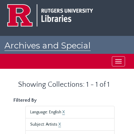
Skip
Skip
to
to
main
search
content
results
Archives and Special
Collections at Rutgers
Toggle
navigati
Showing Collections: 1 - 1 of 1
Filtered By
Language: English
X
Subject: Artists
X