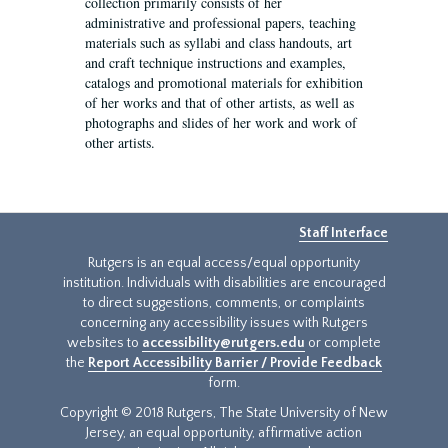
collection primarily consists of her
administrative and professional papers, teaching
materials such as syllabi and class handouts, art
and craft technique instructions and examples,
catalogs and promotional materials for exhibition
of her works and that of other artists, as well as
photographs and slides of her work and work of
other artists.
Staff Interface
Rutgers is an equal access/equal opportunity
institution. Individuals with disabilities are encouraged
to direct suggestions, comments, or complaints
concerning any accessibility issues with Rutgers
websites to
accessibility@rutgers.edu
or complete
the
Report Accessibility Barrier / Provide Feedback
form.
Copyright © 2018 Rutgers, The State University of New
Jersey, an equal opportunity, affirmative action