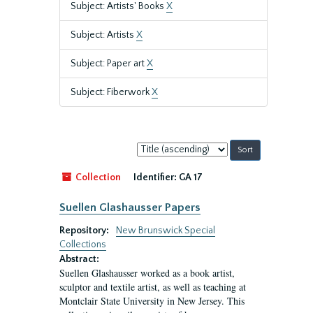
Subject: Artists' Books
X
Subject: Artists
X
Subject: Paper art
X
Subject: Fiberwork
X
Sort
by:
Collection
Identifier:
GA 17
Suellen Glashausser Papers
Repository:
New Brunswick Special
Collections
Abstract:
Suellen Glashausser worked as a book artist,
sculptor and textile artist, as well as teaching at
Montclair State University in New Jersey. This