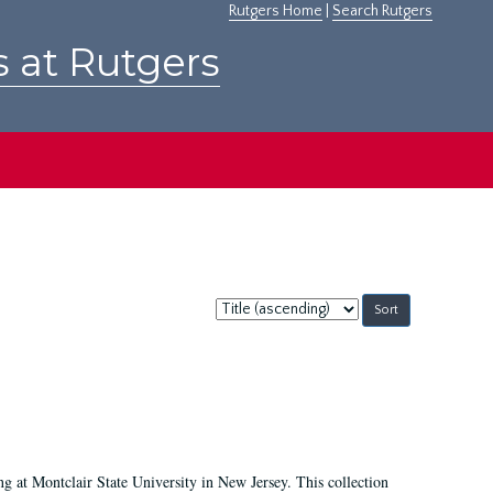
Rutgers Home
|
Search Rutgers
s at Rutgers
Sort
by:
ing at Montclair State University in New Jersey. This collection