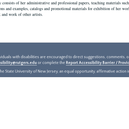
y consists of her administrative and professional papers, teaching materials such 
ions and examples, catalogs and promotional materials for exhibition of her works
 and work of other artists.
ividuals with disabilities are encouraged to direct suggestions, comments, 
sibility@rutgers.edu
or complete the
Report Accessibility Barrier / Prov
e State University of New Jersey, an equal opportunity, affirmative action ins