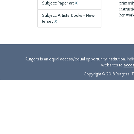
primaril
Subject: Paper art
X
instruct
her work
Subject: Artists' Books - New
Jersey
X
Rutgers is an equal access/equal opportunity institution. Ind
websites to
acces
Copyright © 2018 Rutgers, Th