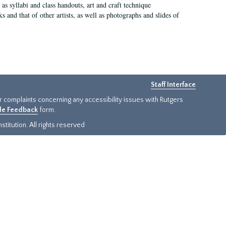
as syllabi and class handouts, art and craft technique
 and that of other artists, as well as photographs and slides of
Staff Interface
or complaints concerning any accessibility issues with Rutgers
ide Feedback
form.
titution. All rights reserved