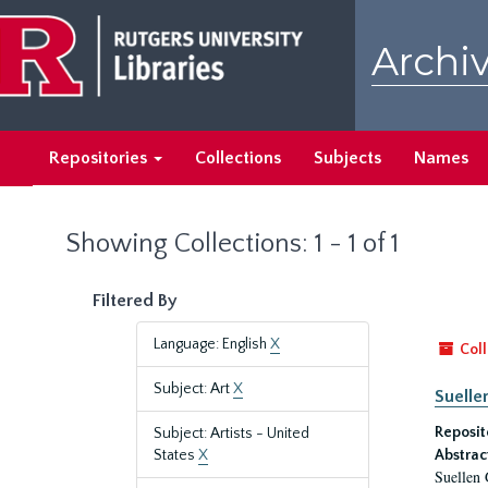
Skip
Skip
to
to
Archiv
main
search
content
results
Repositories
Collections
Subjects
Names
Showing Collections: 1 - 1 of 1
Filtered By
Language: English
X
Coll
Subject: Art
X
Suelle
Reposit
Subject: Artists - United
States
X
Abstrac
Suellen 