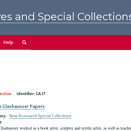
es and Special Collection
Search
Help
The
Archives
ection
Identifier:
GA 17
n Glashausser Papers
ory:
New Brunswick Special Collections
t:
Glashausser worked as a book artist, sculptor and textile artist, as well as teach