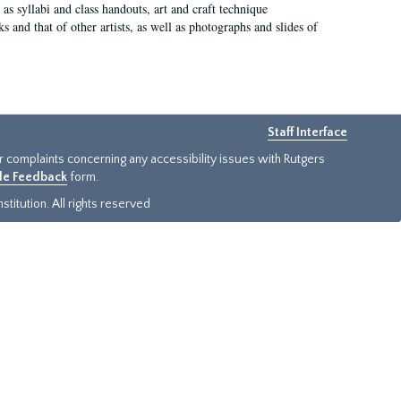
as syllabi and class handouts, art and craft technique
 and that of other artists, as well as photographs and slides of
Staff Interface
or complaints concerning any accessibility issues with Rutgers
ide Feedback
form.
titution. All rights reserved