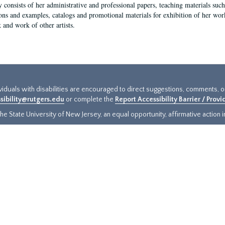
y consists of her administrative and professional papers, teaching materials such 
ions and examples, catalogs and promotional materials for exhibition of her works
 and work of other artists.
ividuals with disabilities are encouraged to direct suggestions, comments, 
sibility@rutgers.edu
or complete the
Report Accessibility Barrier / Prov
e State University of New Jersey, an equal opportunity, affirmative action ins