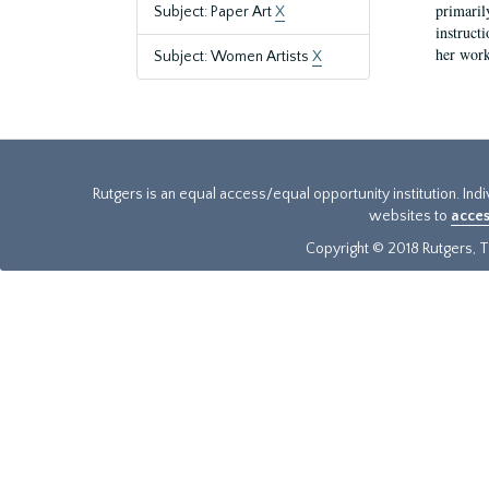
primaril
Subject: Paper Art
X
instruct
her work
Subject: Women Artists
X
Rutgers is an equal access/equal opportunity institution. Ind
websites to
acces
Copyright © 2018 Rutgers, Th