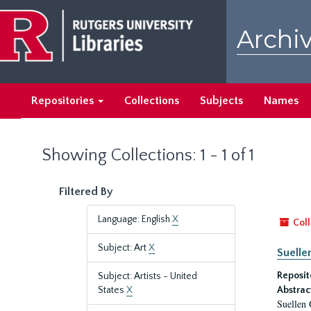
Skip
Skip
to
to
Archiv
main
search
content
results
Repositories
Collections
Subjects
Names
Showing Collections: 1 - 1 of 1
Filtered By
Language: English
X
Coll
Subject: Art
X
Suelle
Reposit
Subject: Artists - United
States
X
Abstrac
Suellen 