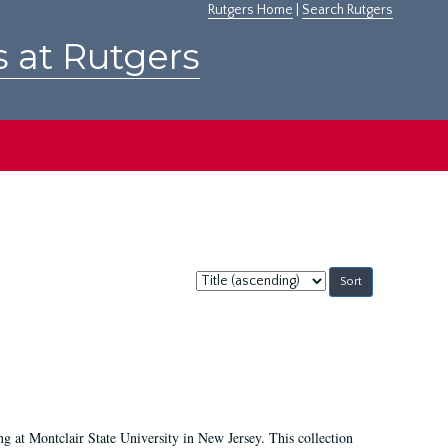
Rutgers Home
|
Search Rutgers
s at Rutgers
Sort
by:
ing at Montclair State University in New Jersey. This collection