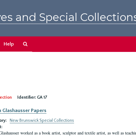
es and Special Collection
Search
Help
The
Archives
ection
Identifier:
GA 17
n Glashausser Papers
ory:
New Brunswick Special Collections
t:
Glashausser worked as a book artist, sculptor and textile artist, as well as teach