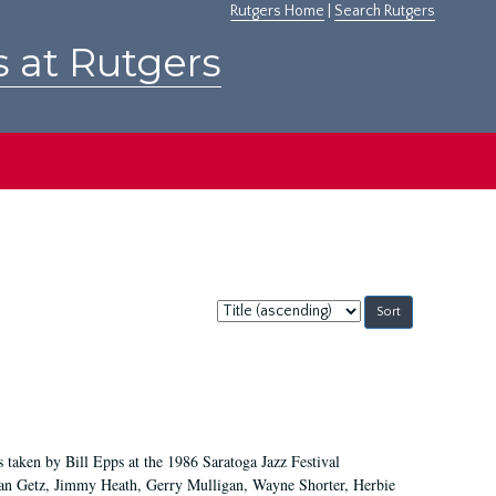
Rutgers Home
|
Search Rutgers
s at Rutgers
Sort
by:
 taken by Bill Epps at the 1986 Saratoga Jazz Festival
tan Getz, Jimmy Heath, Gerry Mulligan, Wayne Shorter, Herbie