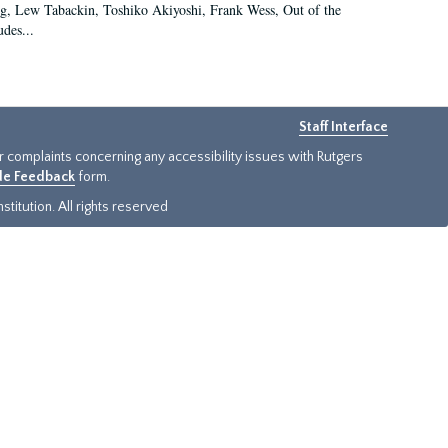
g, Lew Tabackin, Toshiko Akiyoshi, Frank Wess, Out of the
des...
Staff Interface
or complaints concerning any accessibility issues with Rutgers
ide Feedback
form.
titution. All rights reserved