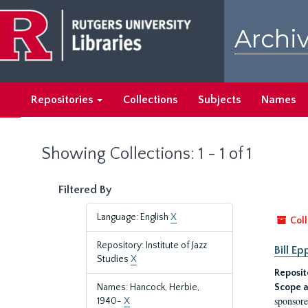
Skip
Skip
to
to
Archiv
main
search
content
results
Repositories
Collections
Subjects
Names
Showing Collections: 1 - 1 of 1
Filtered By
Language: English
X
Coll
Repository: Institute of Jazz
Bill E
Studies
X
Reposit
Names: Hancock, Herbie,
Scope a
sponsore
1940-
X