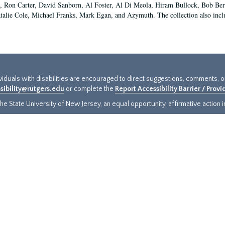
 Ron Carter, David Sanborn, Al Foster, Al Di Meola, Hiram Bullock, Bob Ber
talie Cole, Michael Franks, Mark Egan, and Azymuth. The collection also inclu
ividuals with disabilities are encouraged to direct suggestions, comments, 
sibility@rutgers.edu
or complete the
Report Accessibility Barrier / Prov
e State University of New Jersey, an equal opportunity, affirmative action ins