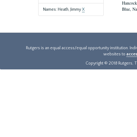
Hancock,
Blue, Na
Names: Heath, Jimmy
X
Rutgers is an equal access/equal opportunity institution. Ind
websites to
acces
Copyright © 2018 Rutgers, Th