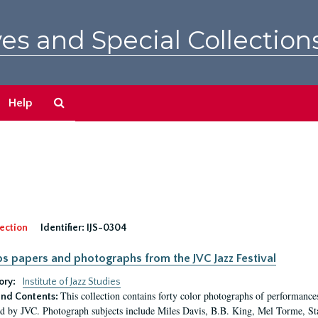
es and Special Collection
Search
Help
The
Archives
ection
Identifier:
IJS-0304
pps papers and photographs from the JVC Jazz Festival
ory:
Institute of Jazz Studies
This collection contains forty color photographs of performances
nd Contents:
d by JVC. Photograph subjects include Miles Davis, B.B. King, Mel Torme, S