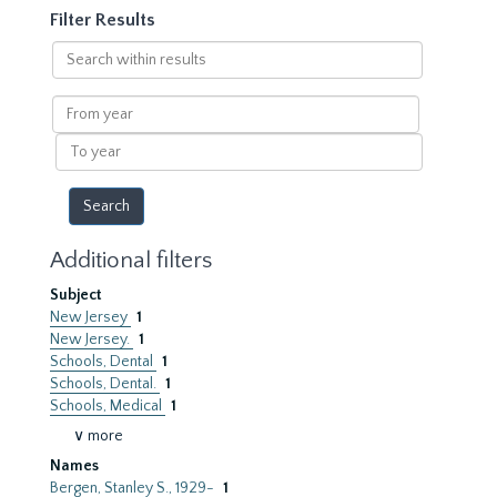
Filter Results
Search
within
results
From
year
To
year
Additional filters
Subject
New Jersey
1
New Jersey.
1
Schools, Dental
1
Schools, Dental.
1
Schools, Medical
1
∨ more
Names
Bergen, Stanley S., 1929-
1