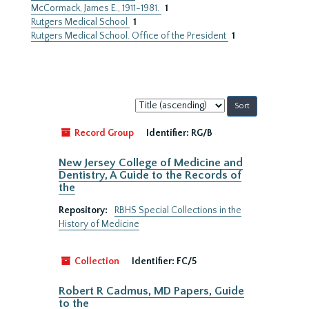
McCormack, James E., 1911-1981.
1
Rutgers Medical School
1
Rutgers Medical School. Office of the President
1
Sort
by:
Record Group
Identifier:
RG/B
New Jersey College of Medicine and
Dentistry, A Guide to the Records of
the
Repository:
RBHS Special Collections in the
History of Medicine
Collection
Identifier:
FC/5
Robert R Cadmus, MD Papers, Guide
to the