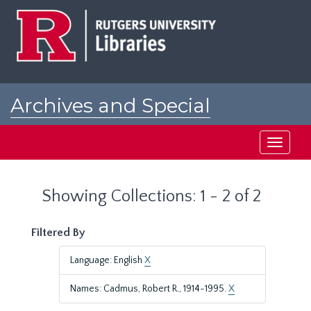
Skip
Skip
to
to
main
search
content
results
Archives and Special
Collections at Rutgers
Toggle
navigati
Showing Collections: 1 - 2 of 2
Filtered By
Language: English
X
Names: Cadmus, Robert R., 1914-1995.
X