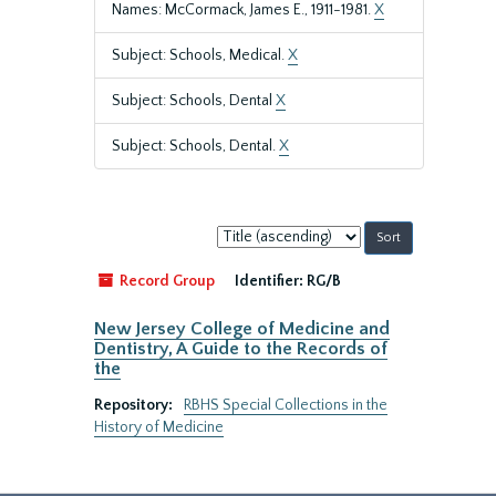
Names: McCormack, James E., 1911-1981.
X
Subject: Schools, Medical.
X
Subject: Schools, Dental
X
Subject: Schools, Dental.
X
Sort
by:
Record Group
Identifier:
RG/B
New Jersey College of Medicine and
Dentistry, A Guide to the Records of
the
Repository:
RBHS Special Collections in the
History of Medicine