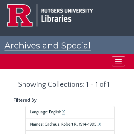
Skip
Skip
to
to
main
search
content
results
Archives and Special
Collections at Rutgers
Toggle
navigati
Showing Collections: 1 - 1 of 1
Filtered By
Language: English
X
Names: Cadmus, Robert R., 1914-1995.
X