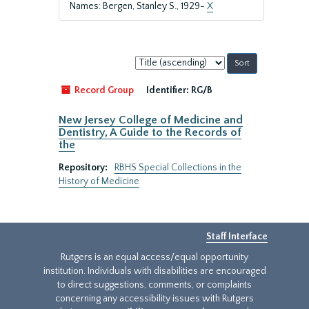
Names: Bergen, Stanley S., 1929-
X
Sort
by:
Record Group
Identifier:
RG/B
New Jersey College of Medicine and
Dentistry, A Guide to the Records of
the
Repository:
RBHS Special Collections in the
History of Medicine
Staff Interface
Rutgers is an equal access/equal opportunity
institution. Individuals with disabilities are encouraged
to direct suggestions, comments, or complaints
concerning any accessibility issues with Rutgers