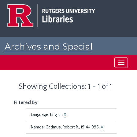
Skip
Skip
to
to
main
search
content
results
Archives and Special
Collections at Rutgers
Toggle
navigati
Showing Collections: 1 - 1 of 1
Filtered By
Language: English
X
Names: Cadmus, Robert R., 1914-1995.
X