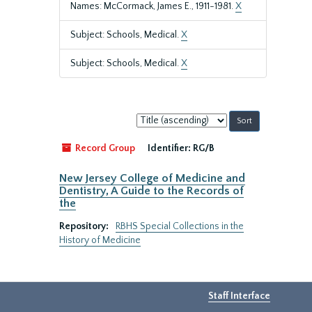
Names: McCormack, James E., 1911-1981.
X
Subject: Schools, Medical.
X
Subject: Schools, Medical.
X
Sort
by:
Record Group
Identifier:
RG/B
New Jersey College of Medicine and
Dentistry, A Guide to the Records of
the
Repository:
RBHS Special Collections in the
History of Medicine
Staff Interface