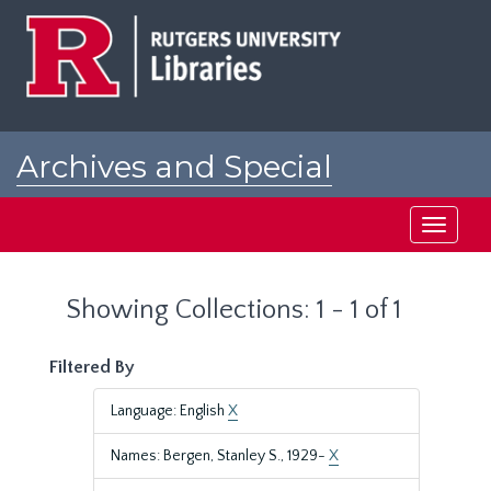
Skip
Skip
to
to
main
search
content
results
Archives and Special
Collections at Rutgers
Toggle
navigati
Showing Collections: 1 - 1 of 1
Filtered By
Language: English
X
Names: Bergen, Stanley S., 1929-
X