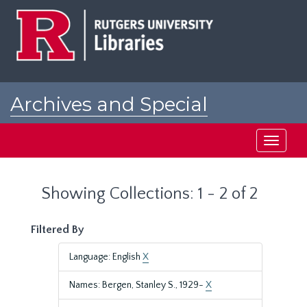
Skip
Skip
to
to
main
search
content
results
Archives and Special
Collections at Rutgers
Toggle
navigati
Showing Collections: 1 - 2 of 2
Filtered By
Language: English
X
Names: Bergen, Stanley S., 1929-
X