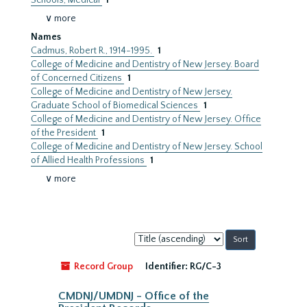
Schools, Medical
1
∨ more
Names
Cadmus, Robert R., 1914-1995.
1
College of Medicine and Dentistry of New Jersey. Board
of Concerned Citizens
1
College of Medicine and Dentistry of New Jersey.
Graduate School of Biomedical Sciences
1
College of Medicine and Dentistry of New Jersey. Office
of the President
1
College of Medicine and Dentistry of New Jersey. School
of Allied Health Professions
1
∨ more
Sort
by:
Record Group
Identifier:
RG/C-3
CMDNJ/UMDNJ - Office of the