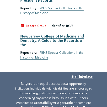
President Records
Repository:
RBHS Special Collections in the
History of Medicine
Record Group
Identifier:
RG/B
New Jersey College of Medicine and
Dentistry, A Guide to the Records of
the
Repository:
RBHS Special Collections in the
History of Medicine
Staff Interface
Rutgers is an equal access/equal opportunity
institution. Individuals with disabilities are encouraged
to direct suggestions, comments, or complaints
concerning any accessibility issues with Rutgers
websites to
accessibility@rutgers.edu
or complete