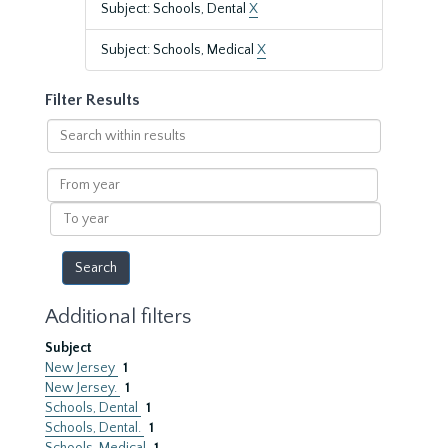
Subject: Schools, Dental
X
Subject: Schools, Medical
X
Filter Results
Search
within
results
From
year
To
year
Additional filters
Subject
New Jersey
1
New Jersey.
1
Schools, Dental
1
Schools, Dental.
1