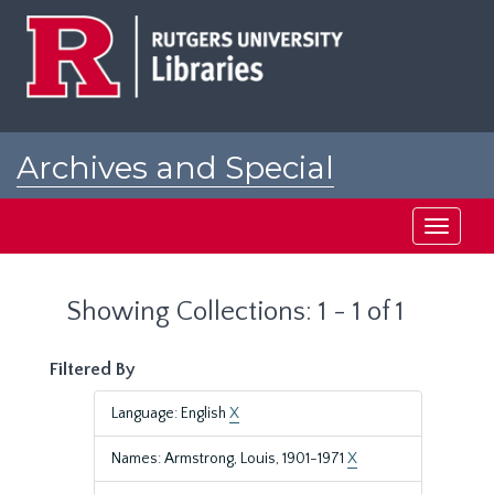
Skip
Skip
to
to
main
search
content
results
Archives and Special
Collections at Rutgers
Toggle
navigati
Showing Collections: 1 - 1 of 1
Filtered By
Language: English
X
Names: Armstrong, Louis, 1901-1971
X