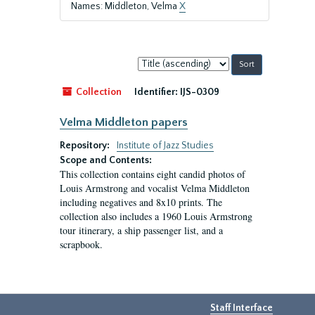
Names: Middleton, Velma
X
Sort
by:
Collection
Identifier:
IJS-0309
Velma Middleton papers
Repository:
Institute of Jazz Studies
Scope and Contents:
This collection contains eight candid photos of
Louis Armstrong and vocalist Velma Middleton
including negatives and 8x10 prints. The
collection also includes a 1960 Louis Armstrong
tour itinerary, a ship passenger list, and a
scrapbook.
Staff Interface