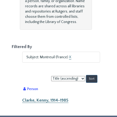
a person, family, or organization. Name
records are shared across all libraries
and repositories at Rutgers, and staff
choose them from controlled lists,
including the Library of Congress.
Filtered By
Subject: Montreuil (France)
X
Sort
by:
Person
Clarke, Kenny, 1914-1985