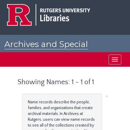
Skip
Skip
to
to
main
search
content
results
Archives and Special
Collections at Rutgers
Toggle
navigati
Showing Names: 1 - 1 of 1
×
Name records describe the people,
families, and organizations that create
archival materials. In Archives at
Rutgers, users can view name records
to see all of the collections created by