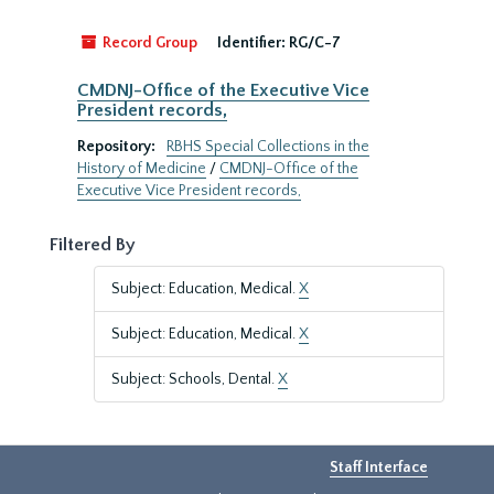
Record Group
Identifier:
RG/C-7
CMDNJ-Office of the Executive Vice
President records,
Repository:
RBHS Special Collections in the
History of Medicine
/
CMDNJ-Office of the
Executive Vice President records,
Filtered By
Subject: Education, Medical.
X
Subject: Education, Medical.
X
Subject: Schools, Dental.
X
Staff Interface