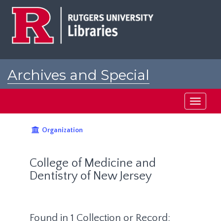
Skip
to
main
content
Archives and Special
Collections at Rutgers
Toggle
navigati
Organization
College of Medicine and
Dentistry of New Jersey
Found in 1 Collection or Record: